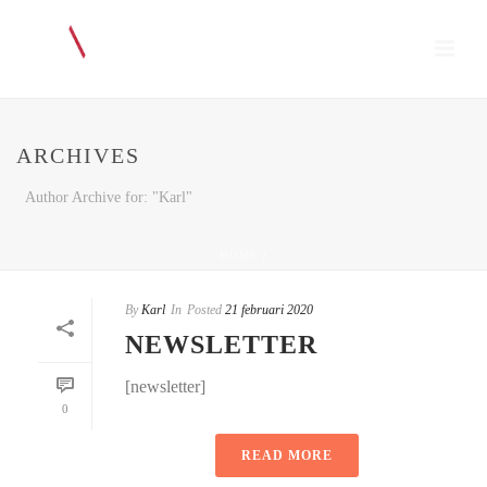
ARCHIVES
Author Archive for: "Karl"
HOME
/
By
Karl
In
Posted
21 februari 2020
NEWSLETTER
[newsletter]
0
READ MORE