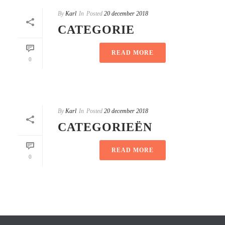
By
Karl
In
Posted
20 december 2018
CATEGORIE
READ MORE
0
By
Karl
In
Posted
20 december 2018
CATEGORIEËN
READ MORE
0