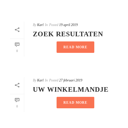
By
Karl
In
Posted
19 april 2019
ZOEK RESULTATEN
READ MORE
0
By
Karl
In
Posted
27 februari 2019
UW WINKELMANDJE
READ MORE
0