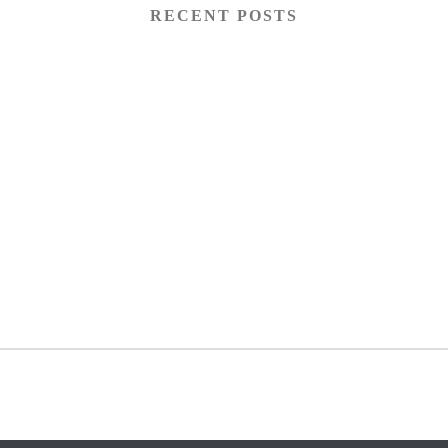
RECENT POSTS