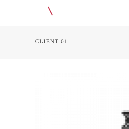
CLIENT-01