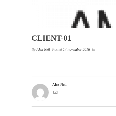
CLIENT-01
By
Alex Neil
Posted
14 november 2016
In
Alex Neil