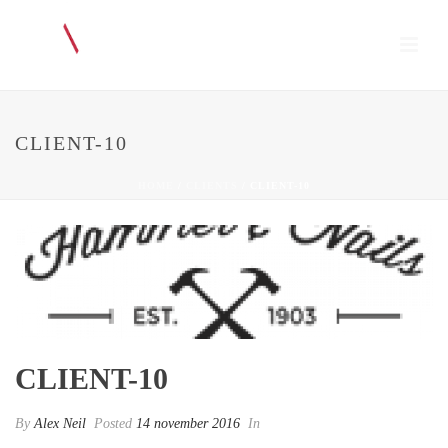
CLIENT-10
HOME
/
CLIENTS
/ CLIENT-10
CLIENT-10
By
Alex Neil
Posted
14 november 2016
In