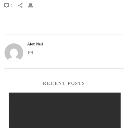
0
Alex Neil
RECENT POSTS